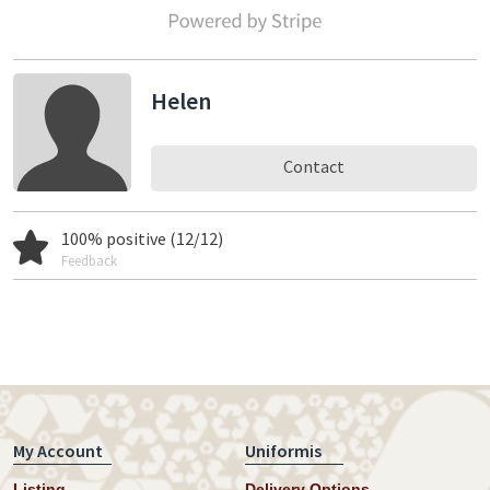
Helen
Contact
100% positive (12/12)
Feedback
My Account
Uniformis
Listing
Delivery Options