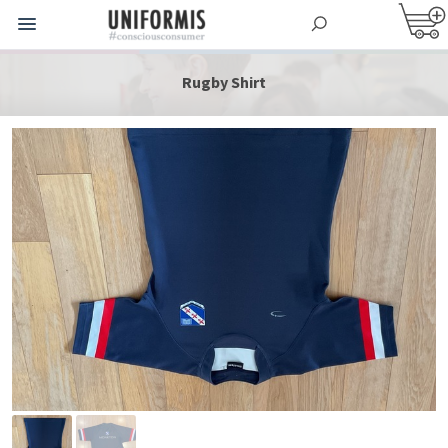
Rugby Shirt