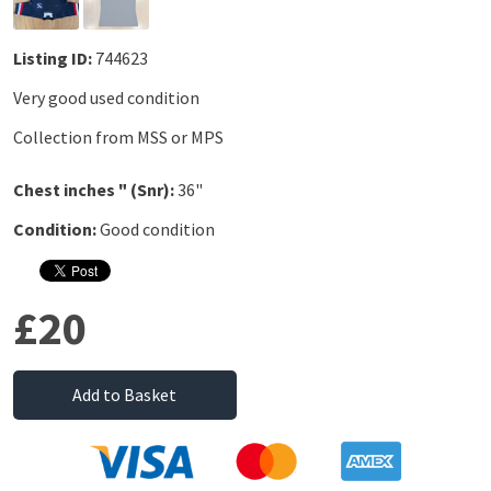
Listing ID:
744623
Very good used condition
Collection from MSS or MPS
Chest inches " (Snr):
36"
Condition:
Good condition
£20
Add to Basket