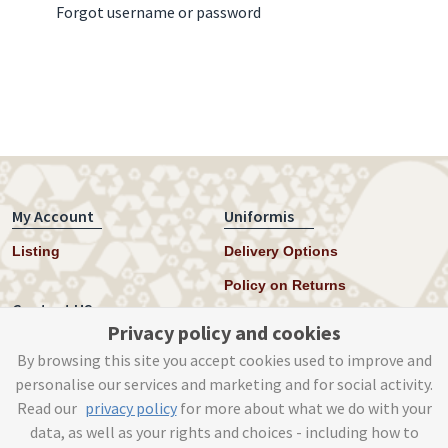
Forgot username or password
My Account
Uniformis
Listing
Delivery Options
Policy on Returns
Contact US
Privacy policy and cookies
Twitter
By browsing this site you accept cookies used to improve and
personalise our services and marketing and for social activity.
Instagram
Read our
privacy policy
for more about what we do with your
help@uniformis.online
data, as well as your rights and choices - including how to