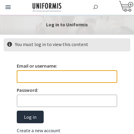
Log in to Uniformis
You must log in to view this content
Email or username:
Password:
Log in
Create a new account