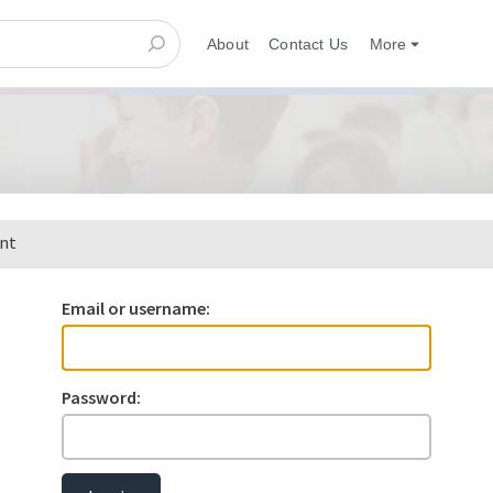
About
Contact Us
More
ent
Email or username:
Password: