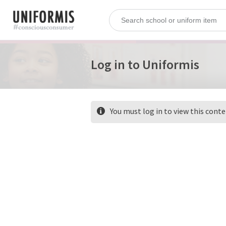
Log in to Uniformis
You must log in to view this cont