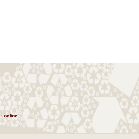
s.online