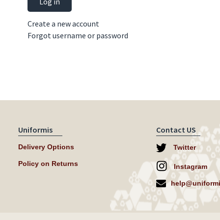
Log in
Create a new account
Forgot username or password
Uniformis
Contact US
Delivery Options
Twitter
Policy on Returns
Instagram
help@uniformi