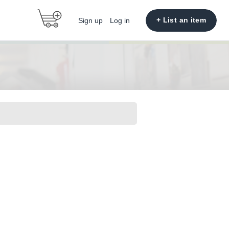
+ List an item
Sign up
Log in