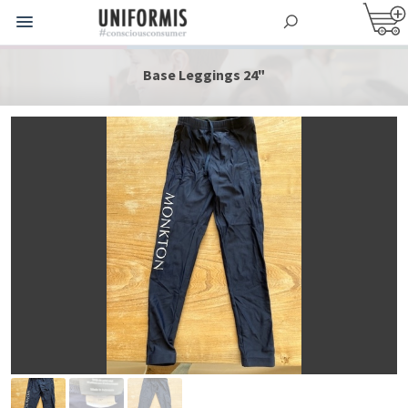
Base Leggings 24"