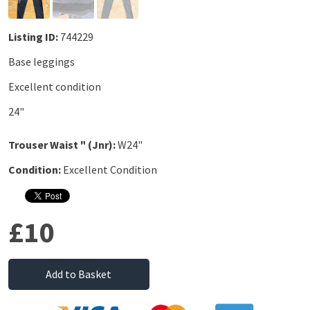
Listing ID:
744229
Base leggings
Excellent condition
24"
Trouser Waist " (Jnr):
W24"
Condition:
Excellent Condition
£10
Add to Basket