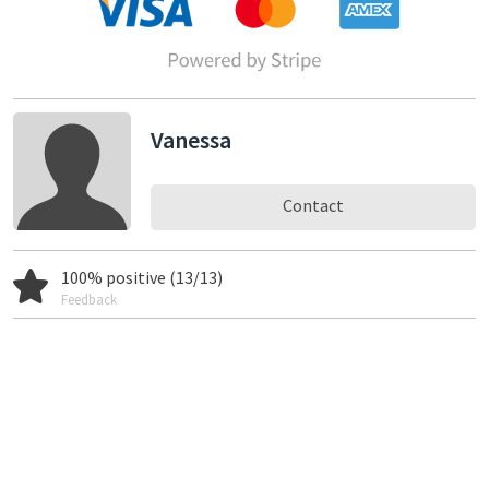
Vanessa
Contact
100% positive (13/13)
Feedback