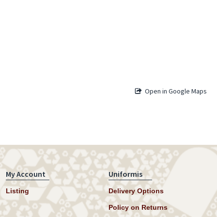
Open in Google Maps
My Account
Uniformis
Listing
Delivery Options
Policy on Returns