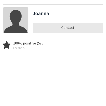
Joanna
Contact
100% positive (5/5)
Feedback