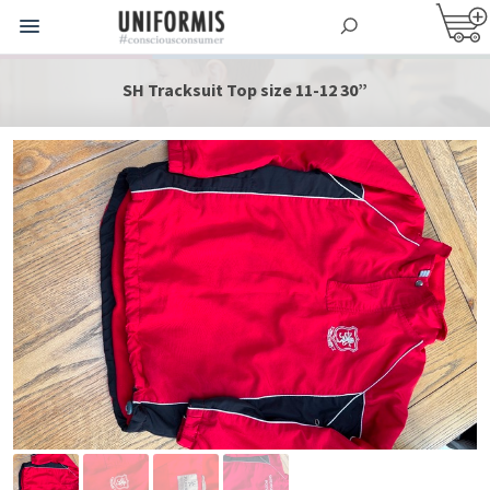
SH Tracksuit Top size 11-12 30”