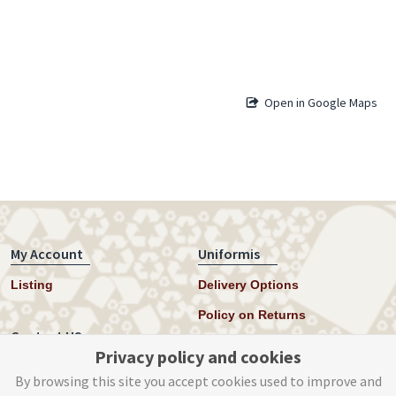
Open in Google Maps
My Account
Uniformis
Listing
Delivery Options
Policy on Returns
Contact US
Privacy policy and cookies
Twitter
By browsing this site you accept cookies used to improve and