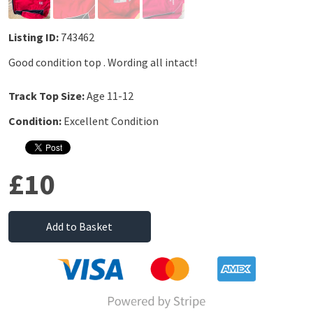
Listing ID:
743462
Good condition top . Wording all intact!
Track Top Size:
Age 11-12
Condition:
Excellent Condition
£10
Add to Basket