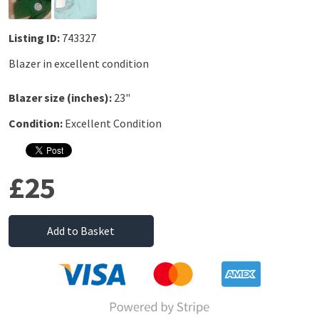
Listing ID:
743327
Blazer in excellent condition
Blazer size (inches):
23"
Condition:
Excellent Condition
£25
Add to Basket