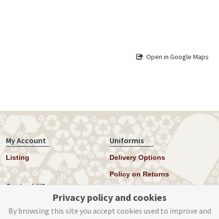
Open in Google Maps
My Account
Uniformis
Listing
Delivery Options
Policy on Returns
Contact US
Privacy policy and cookies
Twitter
By browsing this site you accept cookies used to improve and