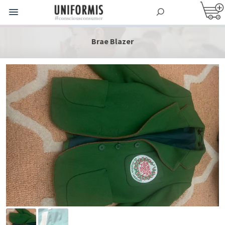
Brae Blazer