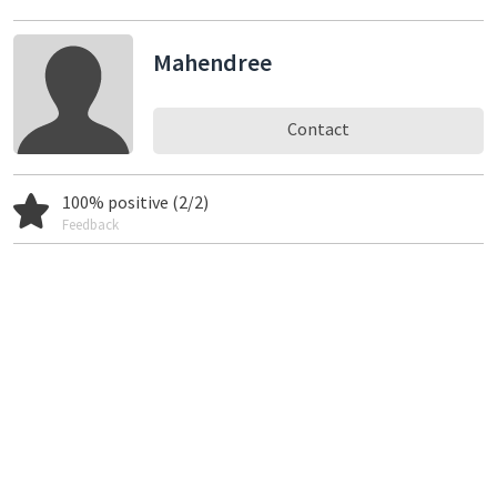
Mahendree
Contact
100% positive (2/2)
Feedback