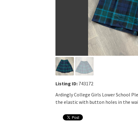
Listing ID:
743172
Ardingly College Girls Lower School Ple
the elastic with button holes in the wais