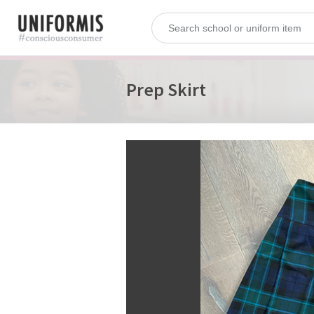
Prep Skirt