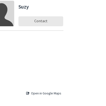
Suzy
Contact
Open in Google Maps