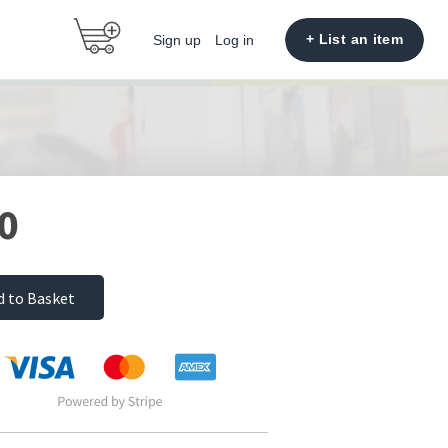
+ List an item
Sign up
Log in
0
d to Basket