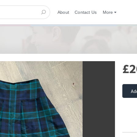
About
Contact Us
More
£2
Ad