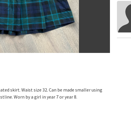
ated skirt. Waist size 32. Can be made smaller using
tline. Worn by a girl in year 7 or year 8.