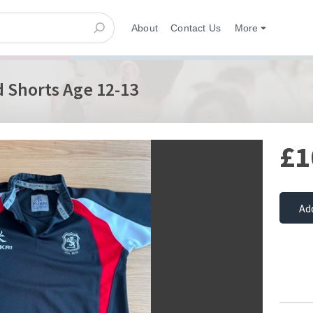
About
Contact Us
More
 Shorts Age 12-13
£1
Ad