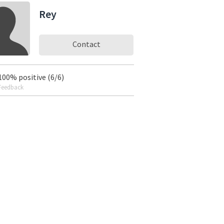
Rey
Contact
100% positive (6/6)
Feedback