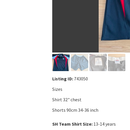
Listing ID:
743050
Sizes
Shirt 32" chest
Shorts 90cm 34-36 inch
SH Team Shirt Size:
13-14 years