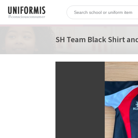
SH Team Black Shirt and