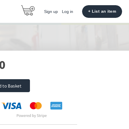
+ List an item
Sign up
Log in
0
d to Basket