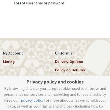
Forgot username or password
My Account
Uniformis
Listing
Delivery Options
Policy on Returns
Contact US
Privacy policy and cookies
Twitter
By browsing this site you accept cookies used to improve and
personalise our services and marketing and for social activity.
Instagram
Read our
privacy policy
for more about what we do with your
help@uniformis.online
data, as well as your rights and choices - including how to