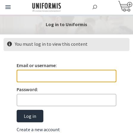
Log in to Uniformis
You must log in to view this content
Email or username:
Password:
Log in
Create a new account