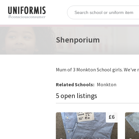
Shenporium
Mum of 3 Monkton School girls. We've no
Related Schools:
Monkton
5 open listings
£6