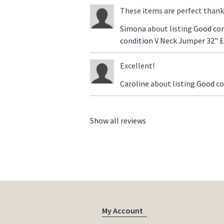
These items are perfect thank
Simona
about listing
Good con
condition V Neck Jumper 32" £
Excellent!
Caroline
about listing
Good co
Show all reviews
My Account