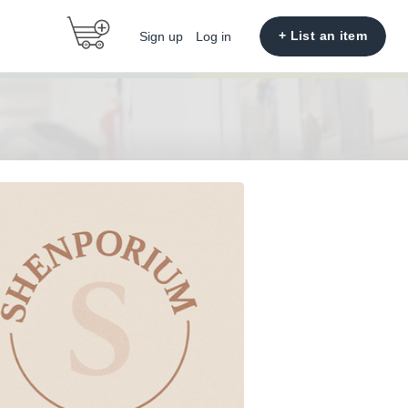
+ List an item
Sign up
Log in