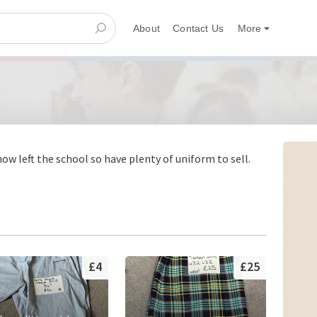
About
Contact Us
More
w left the school so have plenty of uniform to sell.
£4
£25