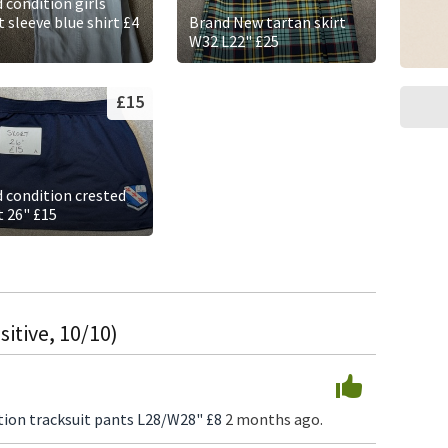
 condition girls
 sleeve blue shirt £4
Brand New tartan skirt
W32 L22" £25
£15
 condition crested
t 26" £15
itive, 10/10)
ion tracksuit pants L28/W28" £8
2 months ago.