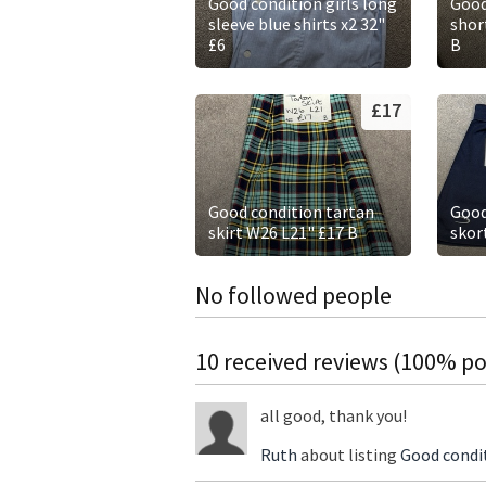
Good condition girls long
Good
sleeve blue shirts x2 32"
short
£6
B
£17
Good condition tartan
Good
skirt W26 L21" £17 B
skor
No followed people
10 received reviews (100% pos
all good, thank you!
Ruth
about listing
Good condit