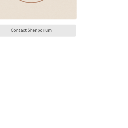
Contact Shenporium