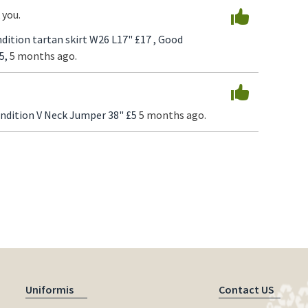
 you.
dition tartan skirt W26 L17" £17 ,
Good
5,
5 months ago.
ndition V Neck Jumper 38" £5
5 months ago.
Uniformis
Contact US