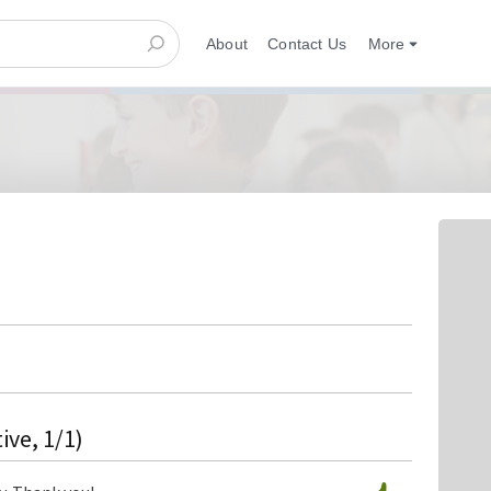
About
Contact Us
More
ive, 1/1)