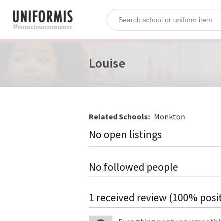
Louise
Related Schools:
Monkton
No open listings
No followed people
1 received review (100% posit