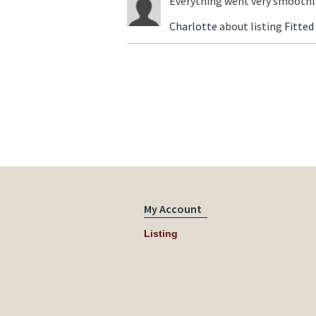
Everything went very smoothly
Charlotte
about listing
Fitted
My Account
Listing