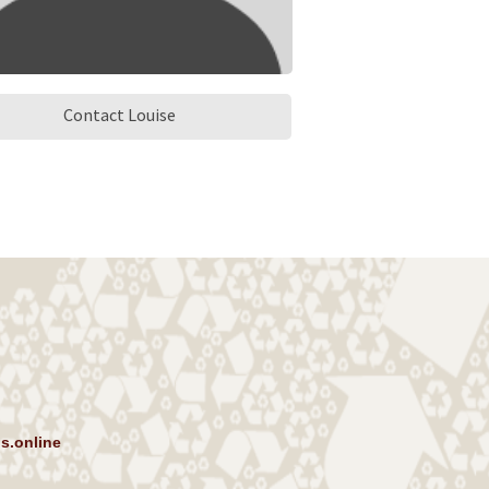
Contact Louise
s.online