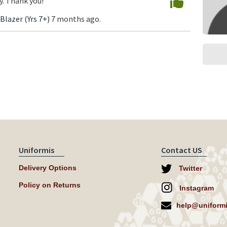
. Thank you!
 Blazer (Yrs 7+)
7 months ago.
Uniformis
Contact US
Delivery Options
Twitter
Policy on Returns
Instagram
help@uniformi