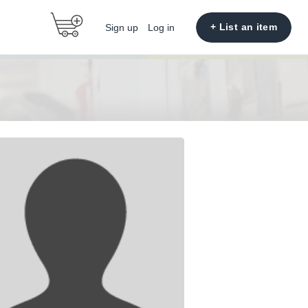
+ List an item
Sign up
Log in