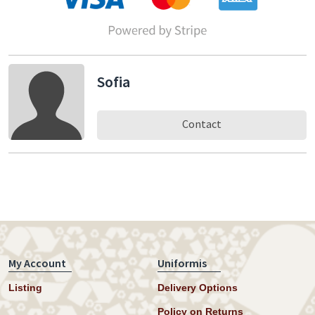
Sofia
Contact
My Account
Uniformis
Listing
Delivery Options
Policy on Returns