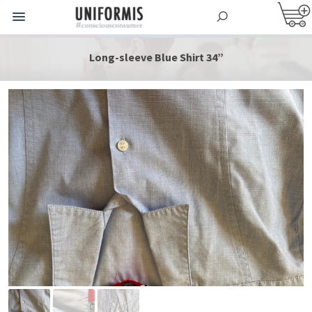
Long-sleeve Blue Shirt 34”