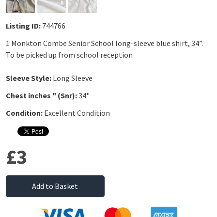
Listing ID:
744766
1 Monkton Combe Senior School long-sleeve blue shirt, 34”.
To be picked up from school reception
Sleeve Style:
Long Sleeve
Chest inches " (Snr):
34"
Condition:
Excellent Condition
£3
Add to Basket