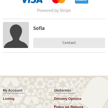
Sofia
Contact
My Account
Uniformis
Listing
Delivery Options
Policy on Returns