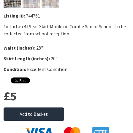
Listing ID:
744761
1x Tartan 4 Pleat Skirt Monkton Combe Senior School. To be
collected from school reception.
Waist (inches):
28"
Skirt Length (inches):
20"
Condition:
Excellent Condition
£5
Add to Basket