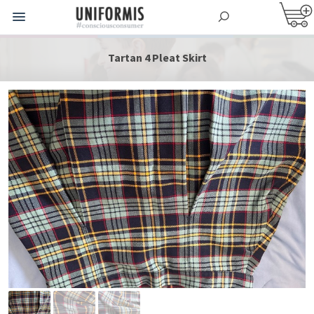
Tartan 4 Pleat Skirt