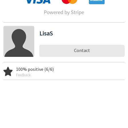
LisaS
Contact
100% positive (6/6)
Feedback