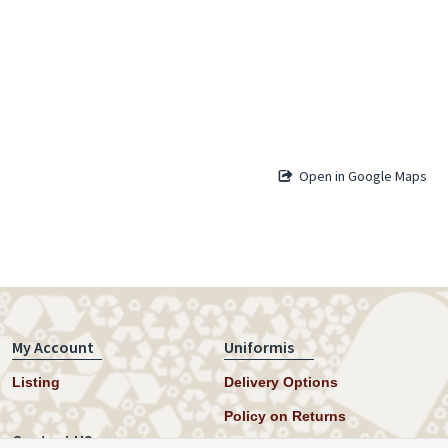
Open in Google Maps
My Account
Uniformis
Listing
Delivery Options
Policy on Returns
Contact US