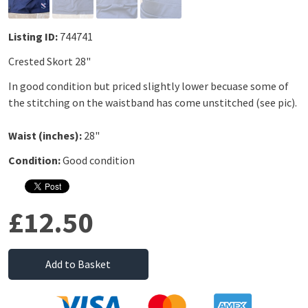
Listing ID:
744741
Crested Skort 28"
In good condition but priced slightly lower becuase some of
the stitching on the waistband has come unstitched (see pic).
Waist (inches):
28"
Condition:
Good condition
£12.50
Add to Basket