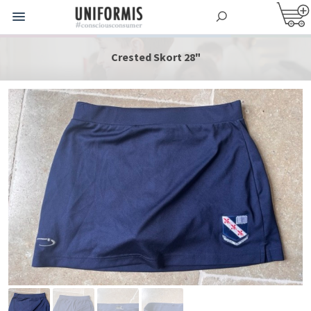
Crested Skort 28"