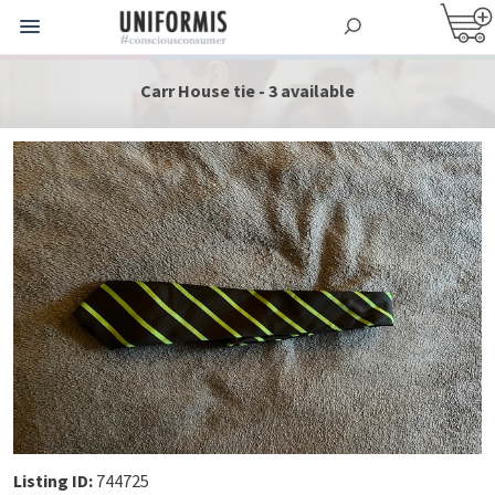
Carr House tie - 3 available
Listing ID:
744725