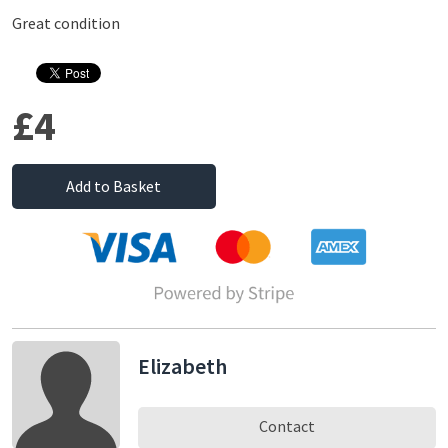
Great condition
£4
Add to Basket
Elizabeth
Contact