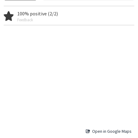
100% positive (2/2)
Feedback
Open in Google Maps