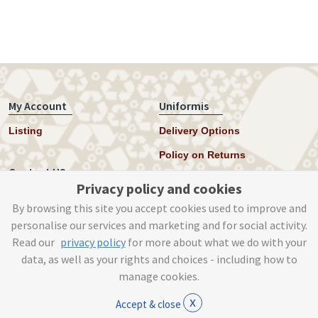
My Account
Uniformis
Listing
Delivery Options
Policy on Returns
Contact US
Privacy policy and cookies
Twitter
By browsing this site you accept cookies used to improve and
personalise our services and marketing and for social activity.
Instagram
Read our
privacy policy
for more about what we do with your
help@uniformis.online
data, as well as your rights and choices - including how to
manage cookies.
x
Accept & close
© Tog Digital 2019