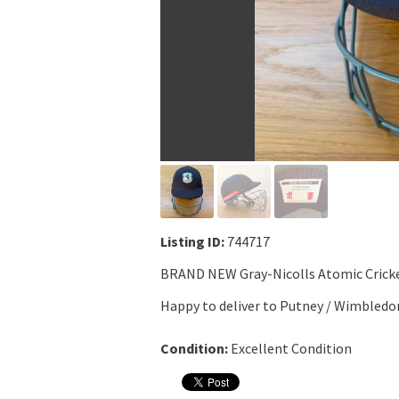
Listing ID:
744717
BRAND NEW Gray-Nicolls Atomic Cricke
Happy to deliver to Putney / Wimbledo
Condition:
Excellent Condition