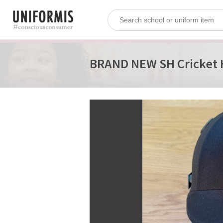
BRAND NEW SH Cricket