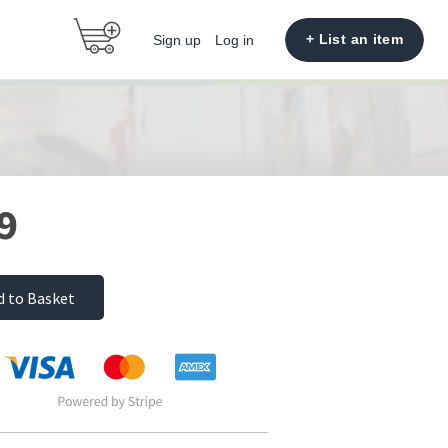
+ List an item
Sign up
Log in
9
d to Basket