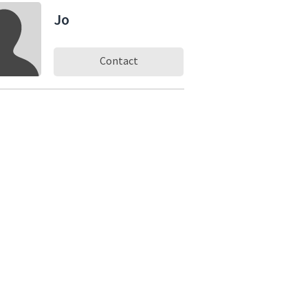
Jo
Contact