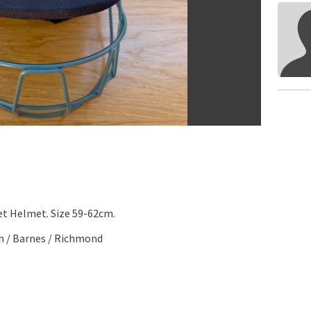
t Helmet. Size 59-62cm.
n / Barnes / Richmond