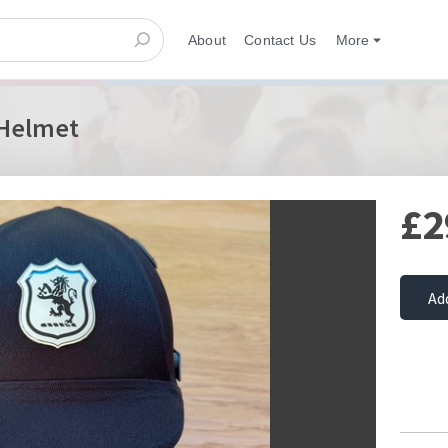
About
Contact Us
More
 Helmet
£2
Ad