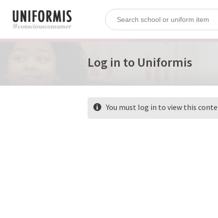
Log in to Uniformis
You must log in to view this cont