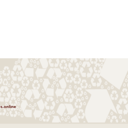
s.online