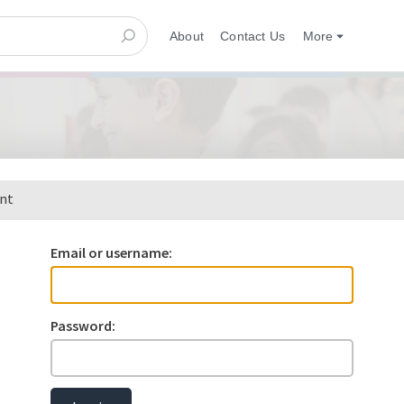
About
Contact Us
More
ent
Email or username:
Password: