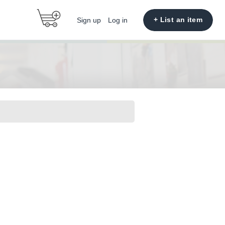
+ List an item
Sign up
Log in