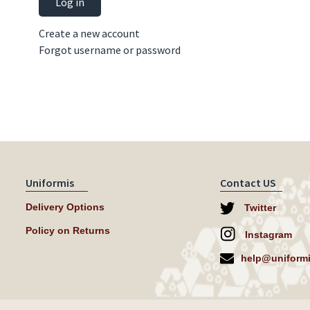
Log in
Create a new account
Forgot username or password
Uniformis
Contact US
Delivery Options
Twitter
Policy on Returns
Instagram
help@uniformi