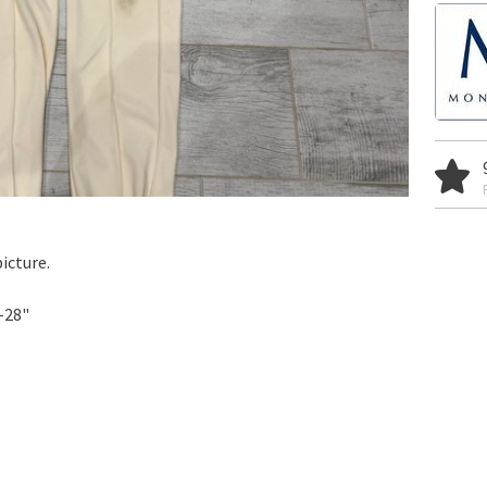
icture.
-28"