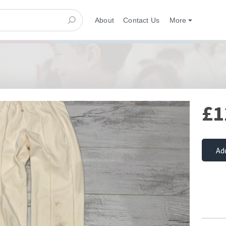
About
Contact Us
More
£1
Ad