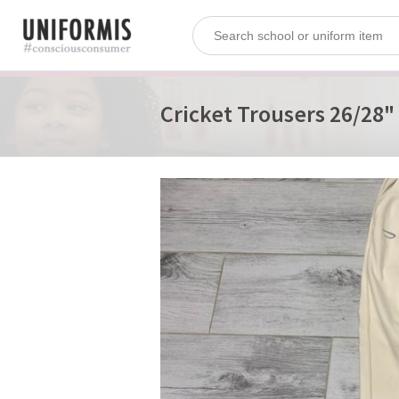
Cricket Trousers 26/28"