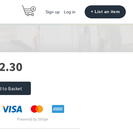
+ List an item
Sign up
Log in
2.30
d to Basket