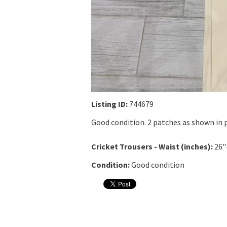
Listing ID:
744679
Good condition. 2 patches as shown in p
Cricket Trousers - Waist (inches):
26"
Condition:
Good condition