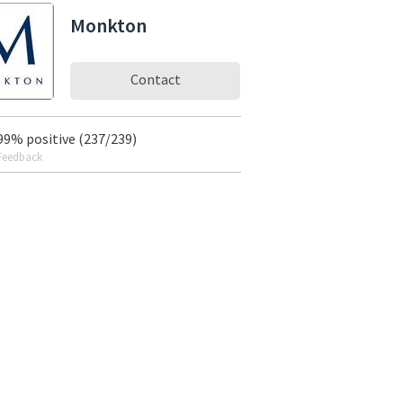
Monkton
Contact
99% positive (237/239)
Feedback