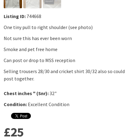
Listing ID:
744668
One tiny pull to right shoulder (see photo)
Not sure this has ever been worn
Smoke and pet free home
Can post or drop to MSS reception
Selling trousers 28/30 and cricket shirt 30/32 also so could
post together.
Chest inches " (Snr):
32"
Condition:
Excellent Condition
£25