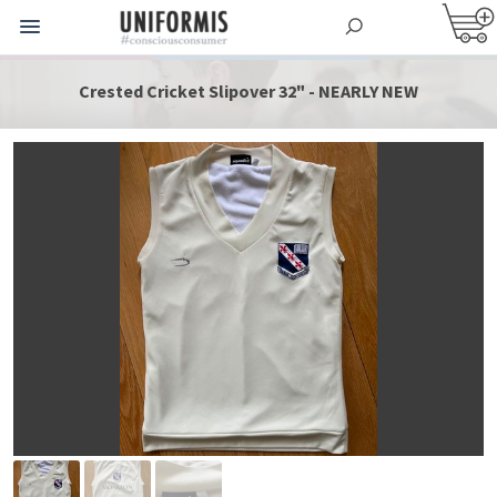
Crested Cricket Slipover 32" - NEARLY NEW