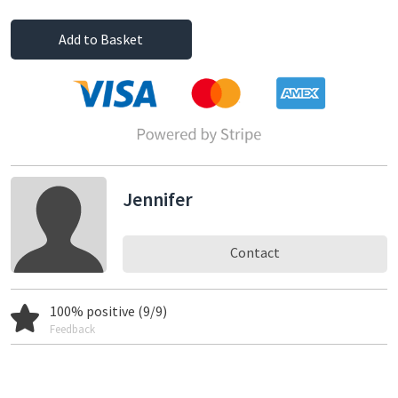
Add to Basket
Jennifer
Contact
100% positive (9/9)
Feedback