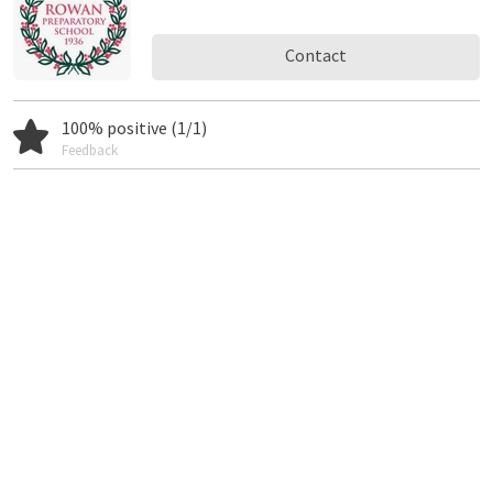
Contact
100% positive (1/1)
Feedback