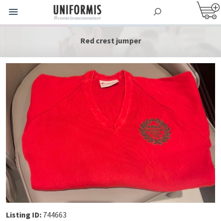
Red crest jumper
Listing ID:
744663