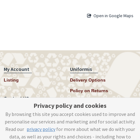
Open in Google Maps
My Account
Uniformis
Listing
Delivery Options
Policy on Returns
Contact US
Privacy policy and cookies
Twitter
By browsing this site you accept cookies used to improve and
personalise our services and marketing and for social activity.
Instagram
Read our
privacy policy
for more about what we do with your
help@uniformis.online
data, as well as your rights and choices - including how to