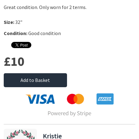
Great condition. Only worn for 2 terms.
Size:
32"
Condition:
Good condition
£10
Add to Basket
Kristie