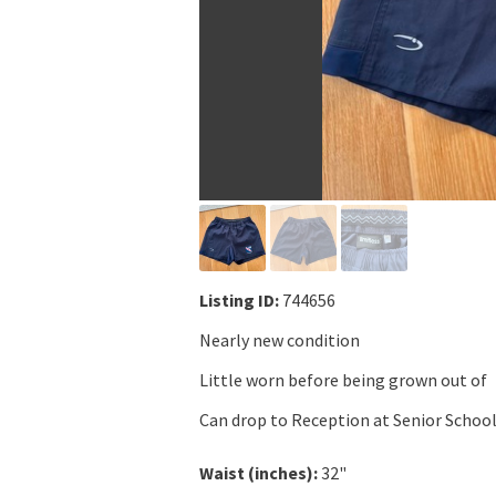
Listing ID:
744656
Nearly new condition
Little worn before being grown out of
Can drop to Reception at Senior Schoo
Waist (inches):
32"