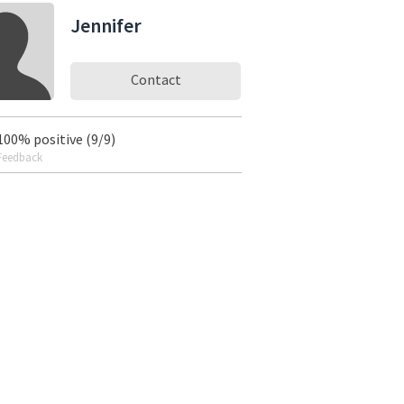
Jennifer
Contact
100% positive (9/9)
Feedback