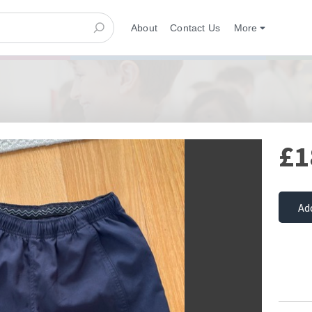
About
Contact Us
More
£1
Ad