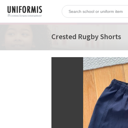
Crested Rugby Shorts