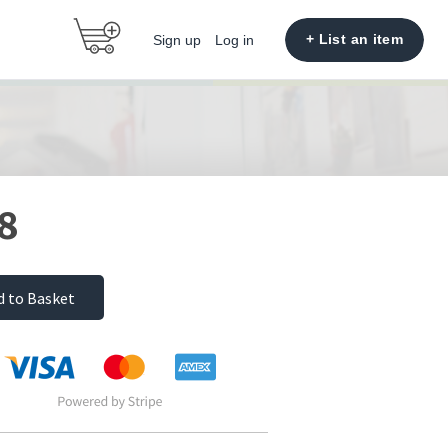
+ List an item
Sign up
Log in
8
d to Basket