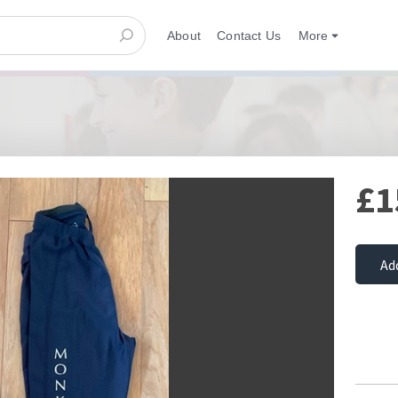
About
Contact Us
More
£1
Ad