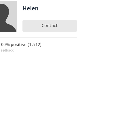
Helen
Contact
100% positive (12/12)
Feedback