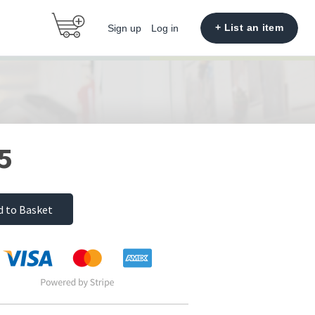
+ List an item
Sign up
Log in
5
d to Basket