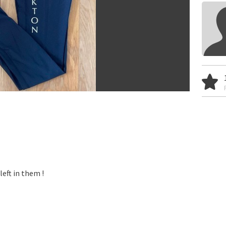
left in them !