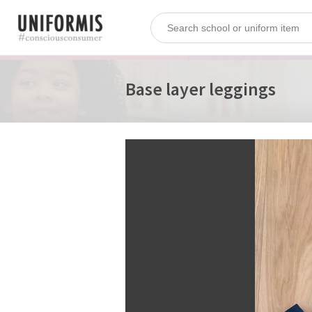
Base layer leggings