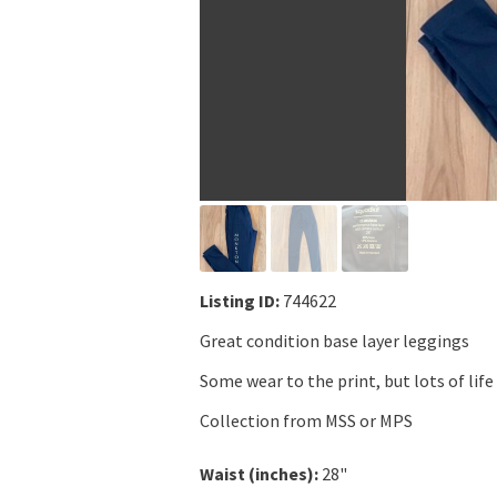
Listing ID:
744622
Great condition base layer leggings
Some wear to the print, but lots of life 
Collection from MSS or MPS
Waist (inches):
28"