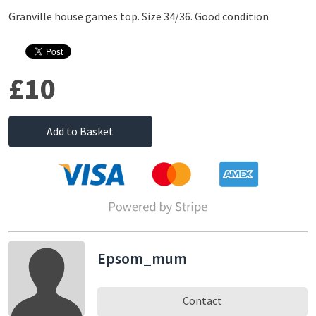
Granville house games top. Size 34/36. Good condition
£10
Add to Basket
Epsom_mum
Contact