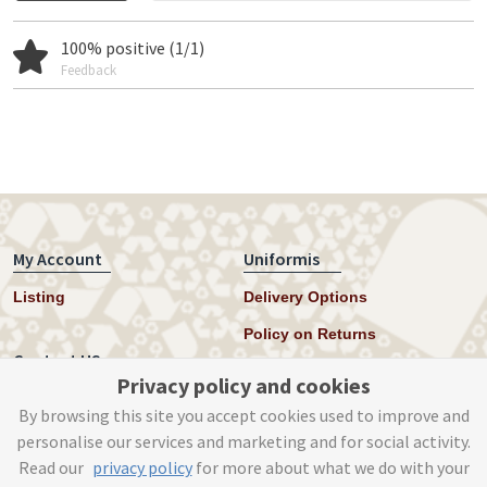
100% positive (1/1)
Feedback
My Account
Uniformis
Listing
Delivery Options
Policy on Returns
Contact US
Privacy policy and cookies
Twitter
By browsing this site you accept cookies used to improve and
personalise our services and marketing and for social activity.
Instagram
Read our
privacy policy
for more about what we do with your
help@uniformis.online