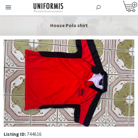
House Polo shirt
Listing ID:
744616