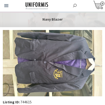
Navy Blazer
Listing ID:
744615