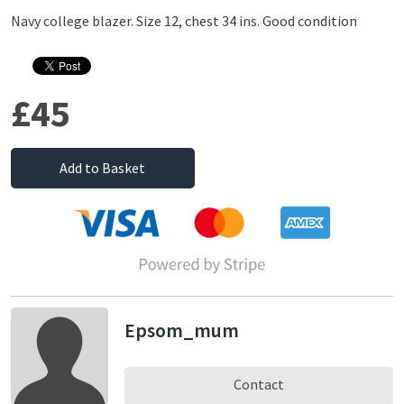
Navy college blazer. Size 12, chest 34 ins. Good condition
£45
Add to Basket
Epsom_mum
Contact