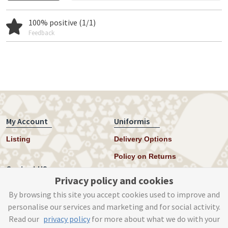
100% positive (1/1)
Feedback
My Account
Uniformis
Listing
Delivery Options
Policy on Returns
Contact US
Privacy policy and cookies
Twitter
By browsing this site you accept cookies used to improve and
personalise our services and marketing and for social activity.
Instagram
Read our
privacy policy
for more about what we do with your
help@uniformis.online