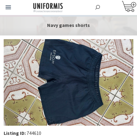
Navy games shorts
Listing ID:
744610