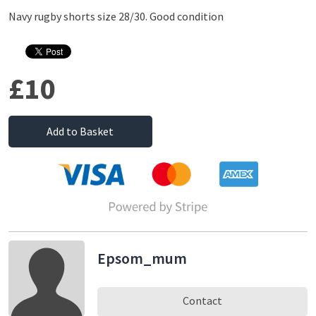
Navy rugby shorts size 28/30. Good condition
£10
Add to Basket
Epsom_mum
Contact