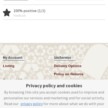
100% positive (1/1)
Feedback
My Account
Uniformis
Listing
Delivery Options
Policy on Returns
Contact US
Privacy policy and cookies
Twitter
By browsing this site you accept cookies used to improve and
personalise our services and marketing and for social activity.
Instagram
Read our
privacy policy
for more about what we do with your
help@uniformis.online