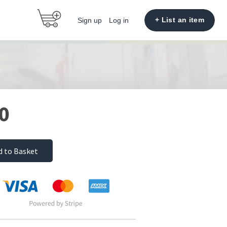
+ List an item
Sign up
Log in
0
d to Basket