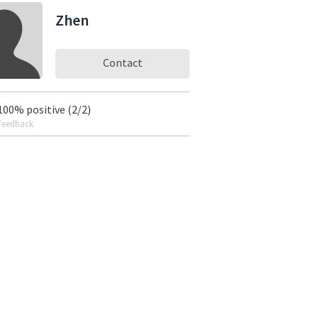
Zhen
Contact
100% positive (2/2)
Feedback