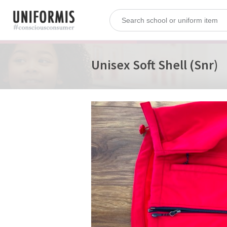
Unisex Soft Shell (Snr)