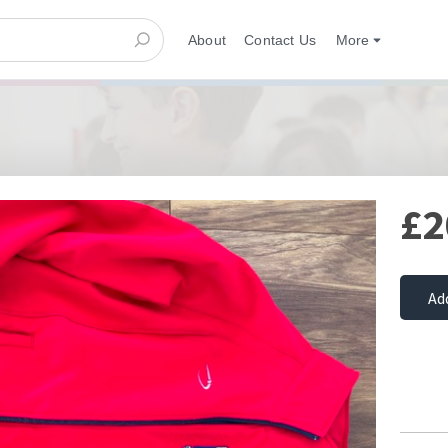
About
Contact Us
More
£2
Ad