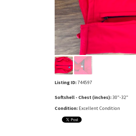
Listing ID:
744597
Softshell - Chest (inches):
30"-32"
Condition:
Excellent Condition