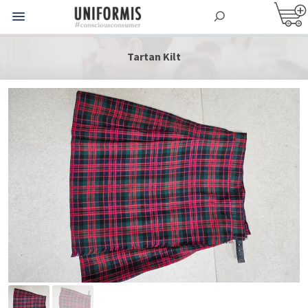
Tartan Kilt