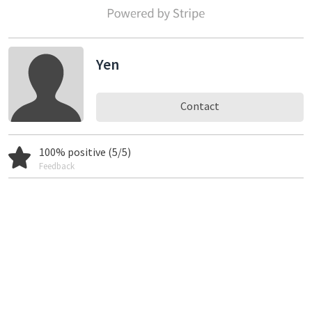
Yen
Contact
100% positive (5/5)
Feedback