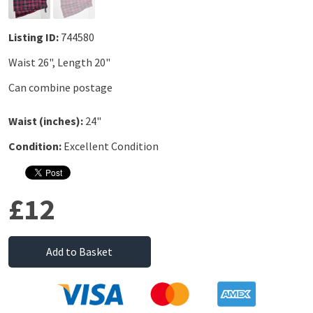
Listing ID:
744580
Waist 26", Length 20"
Can combine postage
Waist (inches):
24"
Condition:
Excellent Condition
£12
Add to Basket