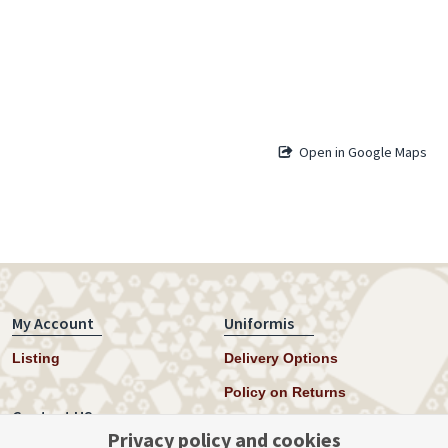
Open in Google Maps
My Account
Uniformis
Listing
Delivery Options
Policy on Returns
Contact US
Privacy policy and cookies