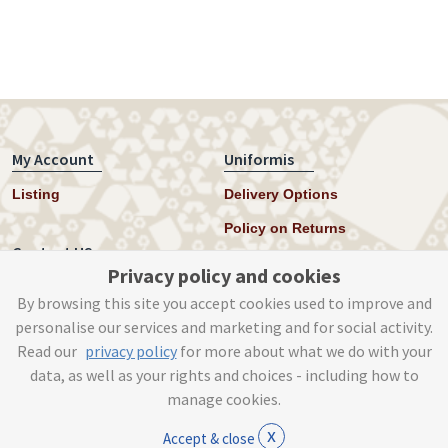
My Account
Uniformis
Listing
Delivery Options
Policy on Returns
Contact US
Privacy policy and cookies
Twitter
By browsing this site you accept cookies used to improve and
personalise our services and marketing and for social activity.
Instagram
Read our
privacy policy
for more about what we do with your
help@uniformis.online
data, as well as your rights and choices - including how to
manage cookies.
x
Accept & close
© Tog Digital 2019