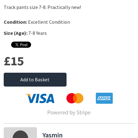
Track pants size 7-8. Practically new!
Condition:
Excellent Condition
Size (Age):
7-8 Years
£15
Add to Basket
Yasmin