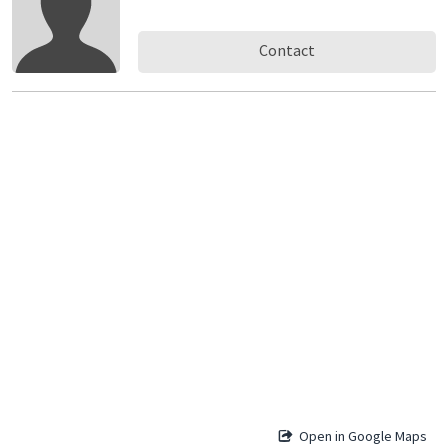
Contact
Open in Google Maps