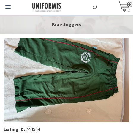
Brae Joggers
Listing ID:
744544