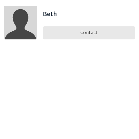
Beth
Contact