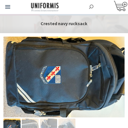
Crested navy rucksack