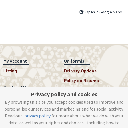
Open in Google Maps
My Account
Uniformis
Listing
Delivery Options
Policy on Returns
Contact US
Privacy policy and cookies
Twitter
By browsing this site you accept cookies used to improve and
personalise our services and marketing and for social activity.
Instagram
Read our
privacy policy
for more about what we do with your
help@uniformis.online
data, as well as your rights and choices - including how to