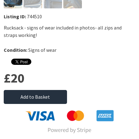
Listing ID:
744510
Rucksack - signs of wear included in photos- all zips and
straps working!
Condition:
Signs of wear
£20
Add to Basket