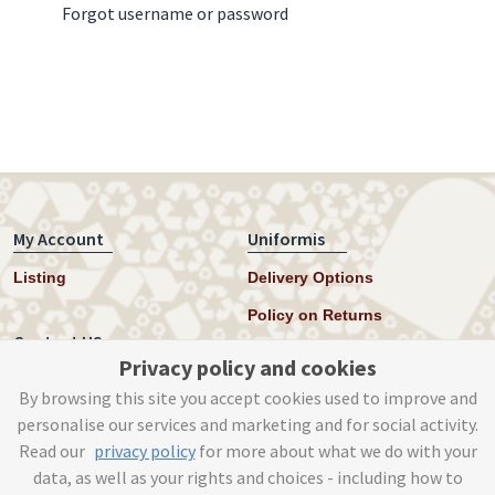
Forgot username or password
My Account
Uniformis
Listing
Delivery Options
Policy on Returns
Contact US
Privacy policy and cookies
Twitter
By browsing this site you accept cookies used to improve and
personalise our services and marketing and for social activity.
Instagram
Read our
privacy policy
for more about what we do with your
help@uniformis.online
data, as well as your rights and choices - including how to