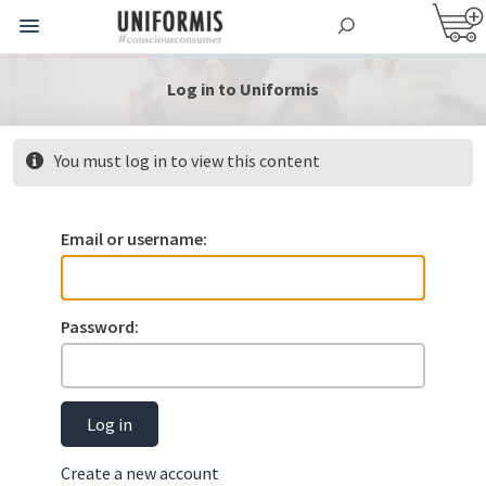
Log in to Uniformis
You must log in to view this content
Email or username:
Password:
Log in
Create a new account