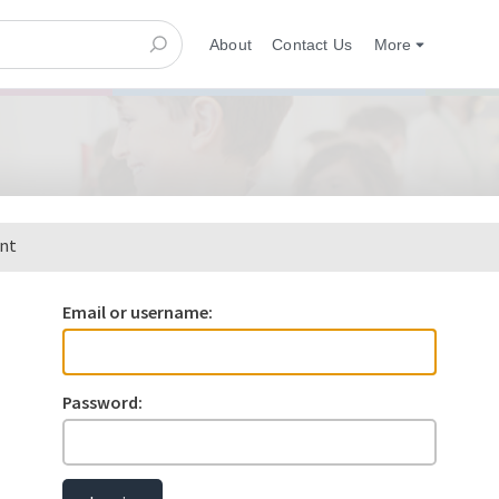
About
Contact Us
More
ent
Email or username:
Password: