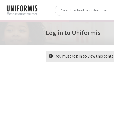
Log in to Uniformis
You must log in to view this cont