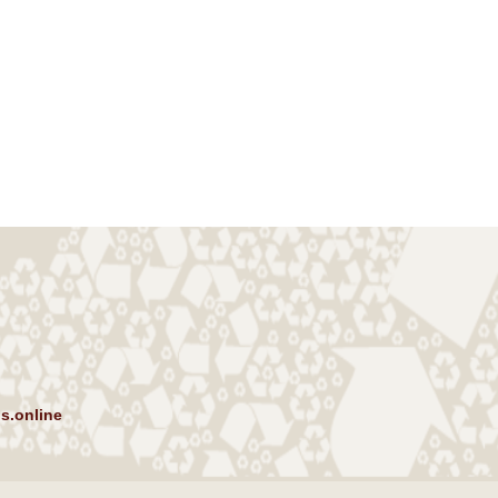
s.online