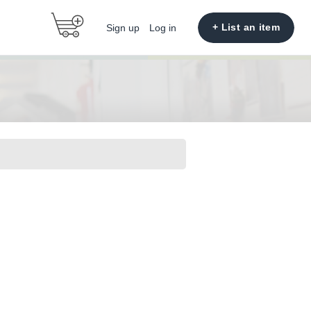
+ List an item
Sign up
Log in