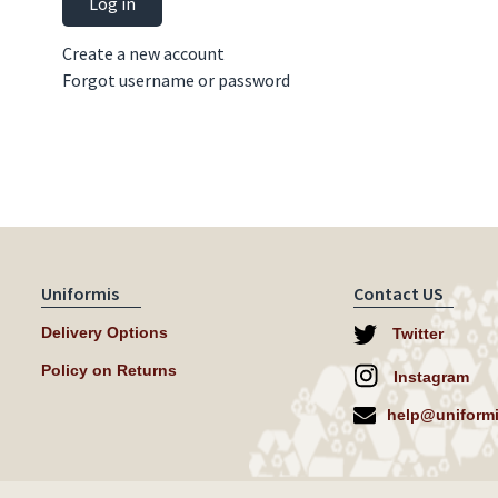
Log in
Create a new account
Forgot username or password
Uniformis
Contact US
Delivery Options
Twitter
Policy on Returns
Instagram
help@uniformi