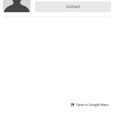
Contact
Open in Google Maps