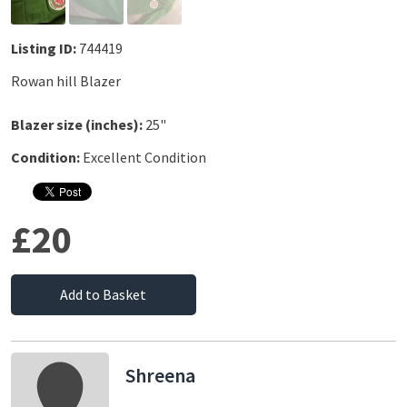
Listing ID:
744419
Rowan hill Blazer
Blazer size (inches):
25"
Condition:
Excellent Condition
£20
Add to Basket
Shreena