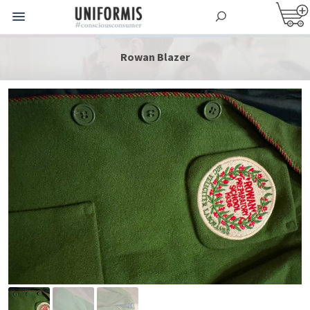
Rowan Blazer