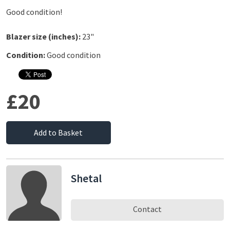
Good condition!
Blazer size (inches):
23"
Condition:
Good condition
£20
Add to Basket
Shetal
Contact