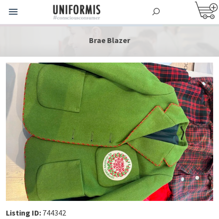
Brae Blazer
Listing ID:
744342