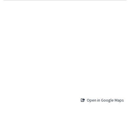
Open in Google Maps