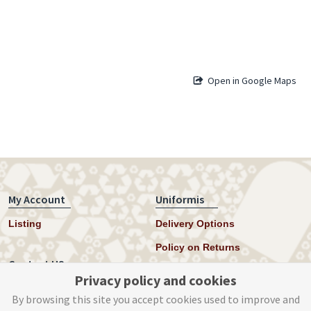
Open in Google Maps
My Account
Uniformis
Listing
Delivery Options
Policy on Returns
Contact US
Privacy policy and cookies
Twitter
By browsing this site you accept cookies used to improve and