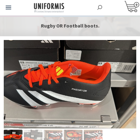
Rugby OR Football boots.