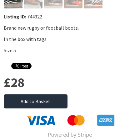
Listing ID:
744322
Brand new rugby or football boots.
In the box with tags.
Size 5
£28
Add to Basket