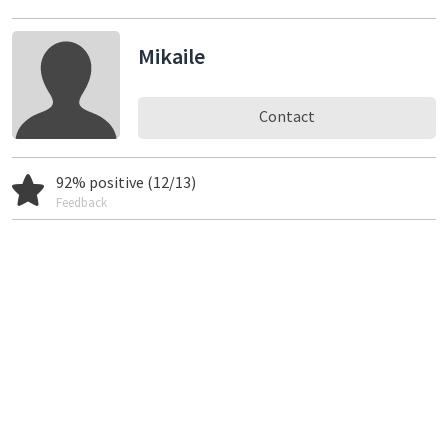
Mikaile
Contact
92% positive (12/13)
Feedback