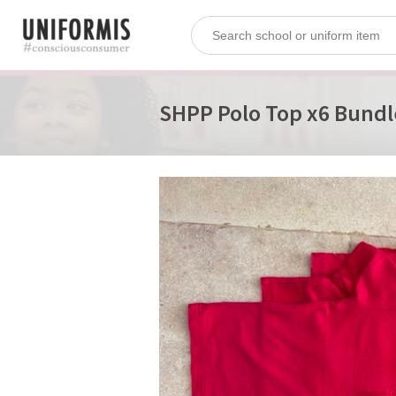
SHPP Polo Top x6 Bundle