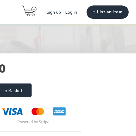
+ List an item
Sign up
Log in
0
d to Basket