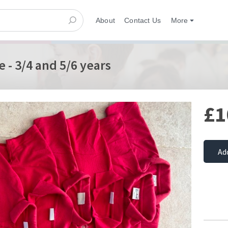
About
Contact Us
More
 - 3/4 and 5/6 years
£1
Ad