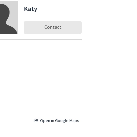
Katy
Contact
Open in Google Maps