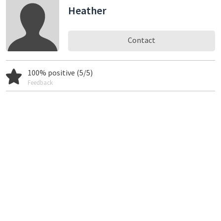
Heather
Contact
100% positive (5/5)
Feedback