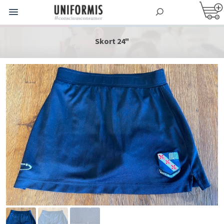
Skort 24"