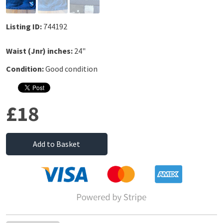
Listing ID:
744192
Waist (Jnr) inches:
24"
Condition:
Good condition
£18
Add to Basket