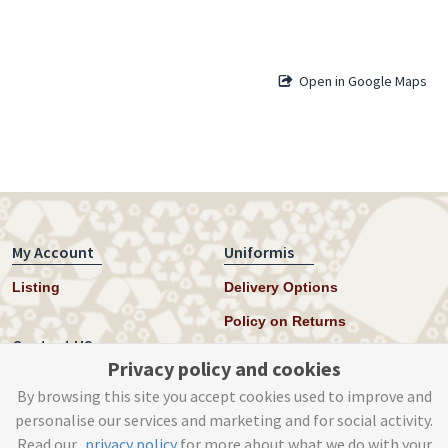
Open in Google Maps
My Account
Uniformis
Listing
Delivery Options
Policy on Returns
Contact US
Privacy policy and cookies
Twitter
By browsing this site you accept cookies used to improve and
personalise our services and marketing and for social activity.
Instagram
Read our
privacy policy
for more about what we do with your