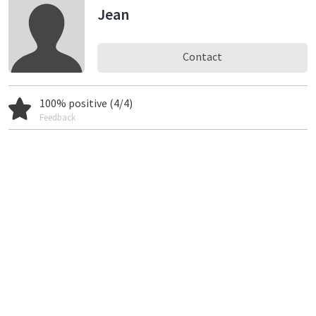
Jean
Contact
100% positive (4/4)
Feedback