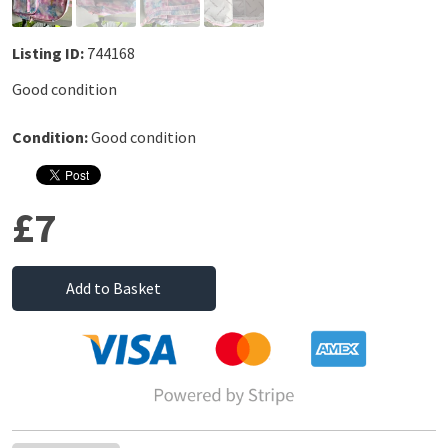
Listing ID:
744168
Good condition
Condition:
Good condition
£7
Add to Basket