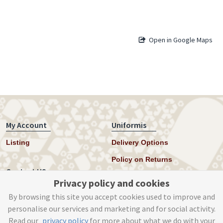
Open in Google Maps
My Account
Uniformis
Listing
Delivery Options
Policy on Returns
Contact US
Privacy policy and cookies
Twitter
By browsing this site you accept cookies used to improve and
personalise our services and marketing and for social activity.
Instagram
Read our
privacy policy
for more about what we do with your