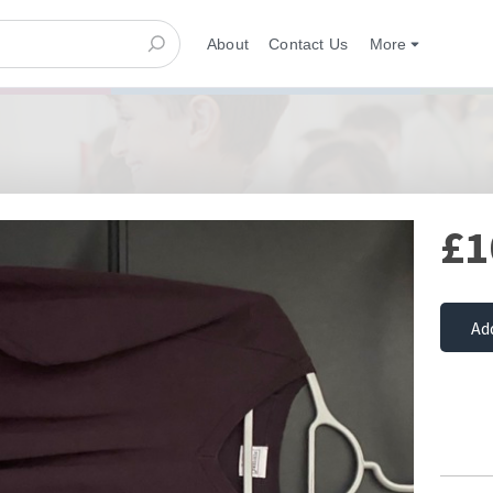
About
Contact Us
More
£1
Ad