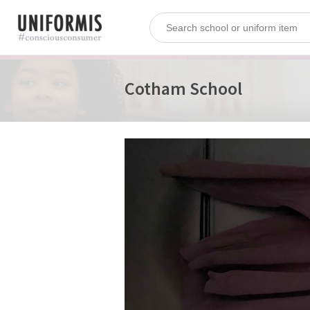
Cotham School