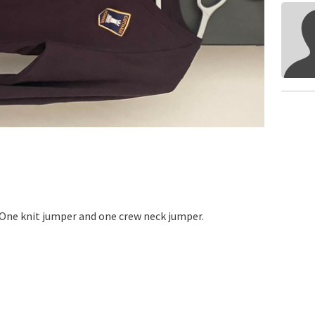
 One knit jumper and one crew neck jumper.