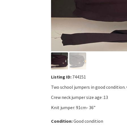
Listing ID:
744151
Two school jumpers in good condition.
Crew neck jumper size age :13
Knit jumper: 91cm- 36”
Condition:
Good condition