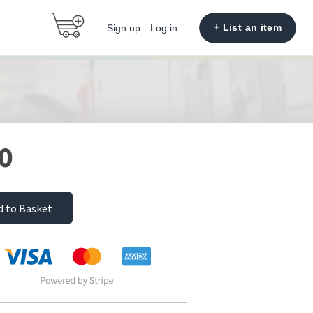
+ List an item
Sign up
Log in
0
d to Basket