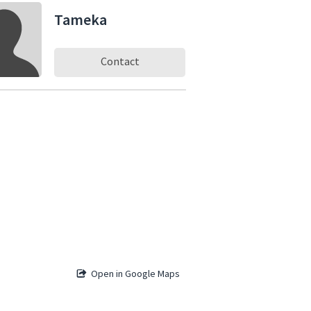
Tameka
Contact
Open in Google Maps