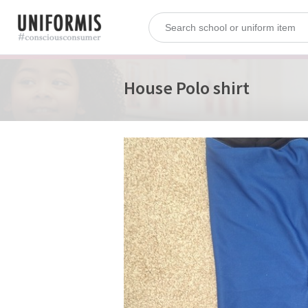
House Polo shirt