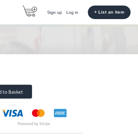
+ List an item
Sign up
Log in
d to Basket