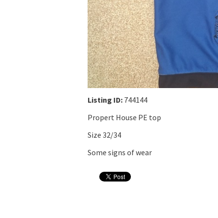
Listing ID:
744144
Propert House PE top
Size 32/34
Some signs of wear