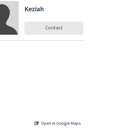
Keziah
Contact
Open in Google Maps