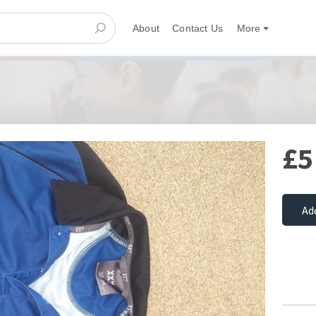
About
Contact Us
More
£5
Ad