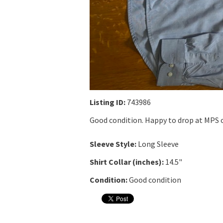
Listing ID:
743986
Good condition. Happy to drop at MPS o
Sleeve Style:
Long Sleeve
Shirt Collar (inches):
14.5"
Condition:
Good condition