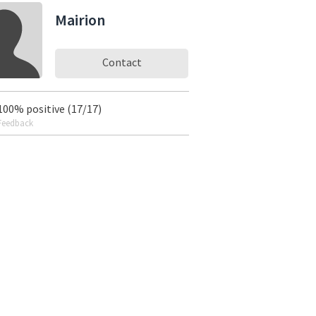
Mairion
Contact
100% positive (17/17)
Feedback