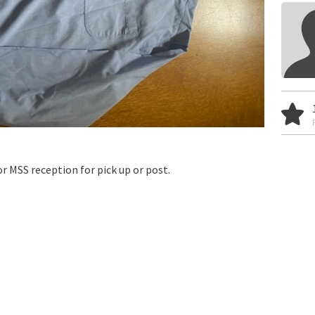
r MSS reception for pick up or post.