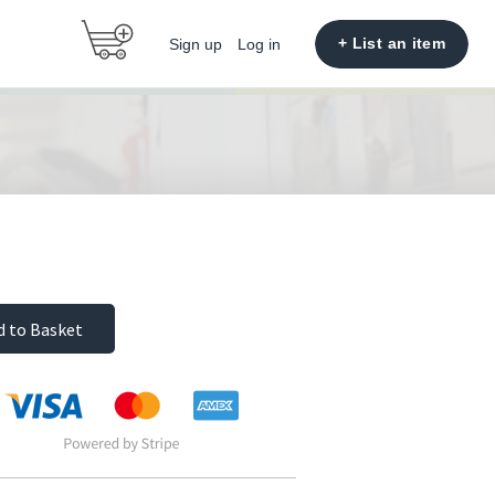
+ List an item
Sign up
Log in
d to Basket