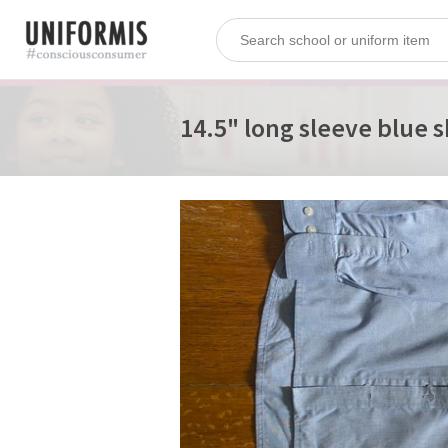
14.5" long sleeve blue s