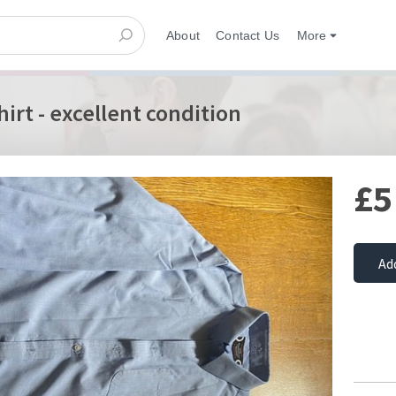
About
Contact Us
More
hirt - excellent condition
£5
Ad