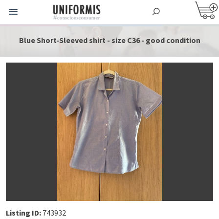
Blue Short-Sleeved shirt - size C36 - good condition
Listing ID:
743932