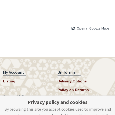
Open in Google Maps
My Account
Uniformis
Listing
Delivery Options
Policy on Returns
Contact US
Privacy policy and cookies
Twitter
By browsing this site you accept cookies used to improve and