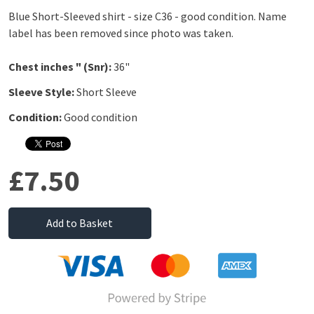
Blue Short-Sleeved shirt - size C36 - good condition. Name
label has been removed since photo was taken.
Chest inches " (Snr):
36"
Sleeve Style:
Short Sleeve
Condition:
Good condition
£7.50
Add to Basket