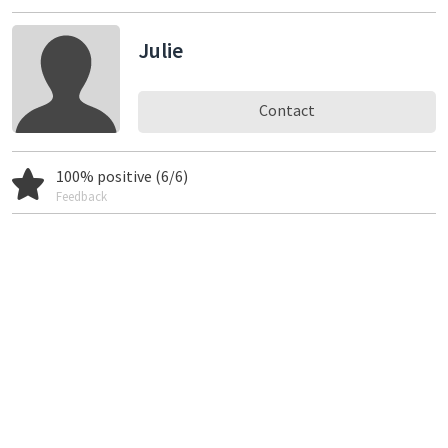
Julie
Contact
100% positive (6/6)
Feedback