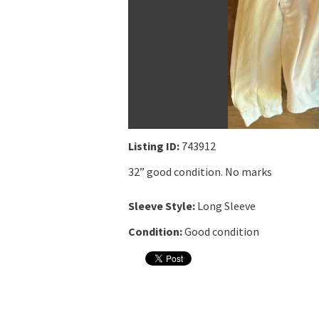
Listing ID:
743912
32” good condition. No marks
Sleeve Style:
Long Sleeve
Condition:
Good condition