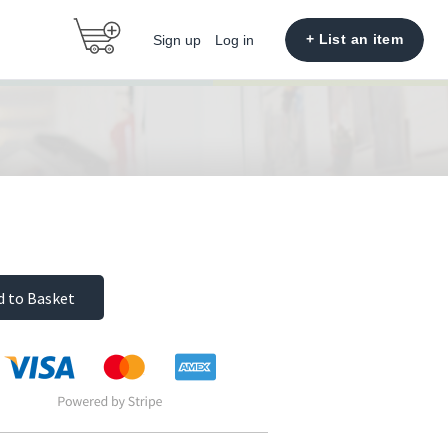
+ List an item
Sign up
Log in
d to Basket