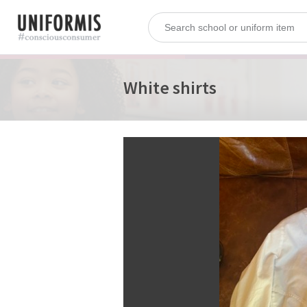
White shirts