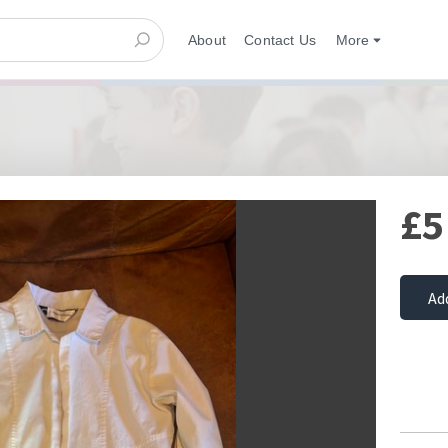
About
Contact Us
More
£5
Ad