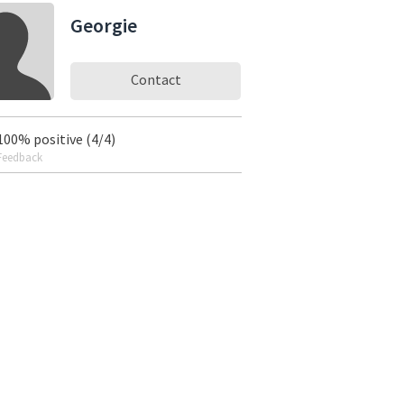
Georgie
Contact
100% positive (4/4)
Feedback