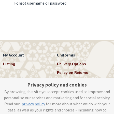
Forgot username or password
My Account
Uniformis
Listing
Delivery Options
Policy on Returns
Contact US
Privacy policy and cookies
Twitter
By browsing this site you accept cookies used to improve and
personalise our services and marketing and for social activity.
Instagram
Read our
privacy policy
for more about what we do with your
help@uniformis.online
data, as well as your rights and choices - including how to