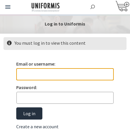
Log in to Uniformis
You must log in to view this content
Email or username:
Password:
Log in
Create a new account