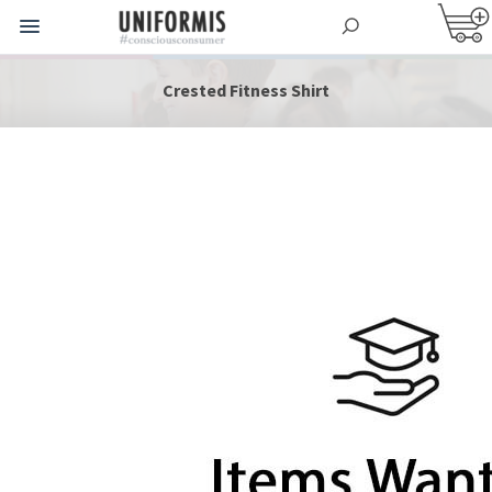
Crested Fitness Shirt