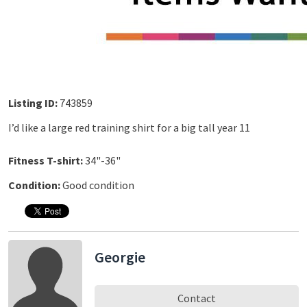
Listing ID:
743859
I’d like a large red training shirt for a big tall year 11
Fitness T-shirt:
34"-36"
Condition:
Good condition
Georgie
Contact