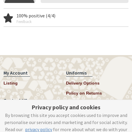
100% positive (4/4)
Feedback
My Account
Uniformis
Listing
Delivery Options
Policy on Returns
Contact US
Privacy policy and cookies
Twitter
By browsing this site you accept cookies used to improve and
personalise our services and marketing and for social activity.
Instagram
Read our
privacy policy
for more about what we do with your