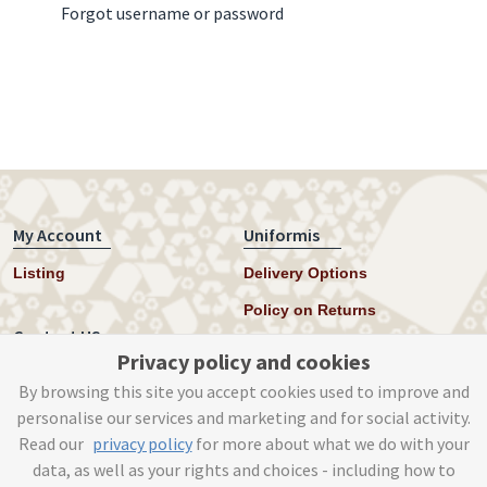
Forgot username or password
My Account
Uniformis
Listing
Delivery Options
Policy on Returns
Contact US
Privacy policy and cookies
Twitter
By browsing this site you accept cookies used to improve and
personalise our services and marketing and for social activity.
Instagram
Read our
privacy policy
for more about what we do with your
help@uniformis.online
data, as well as your rights and choices - including how to