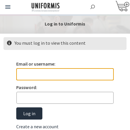
Log in to Uniformis
You must log in to view this content
Email or username:
Password:
Log in
Create a new account