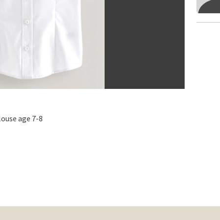
louse age 7-8