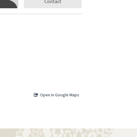
Contact
Open in Google Maps