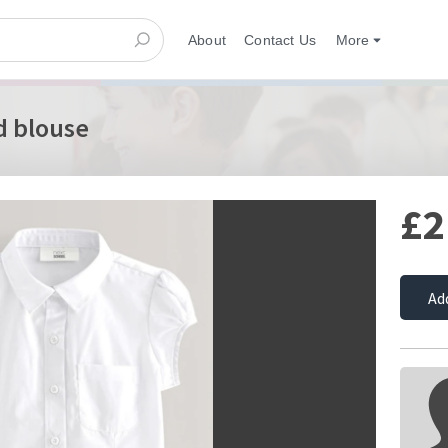
About
Contact Us
More
d blouse
£2
Ad