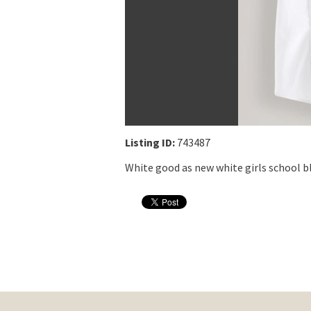
Listing ID:
743487
White good as new white girls school b