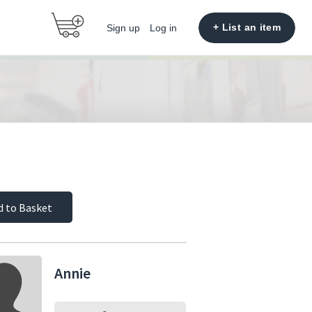
+ List an item
Sign up
Log in
d to Basket
Annie