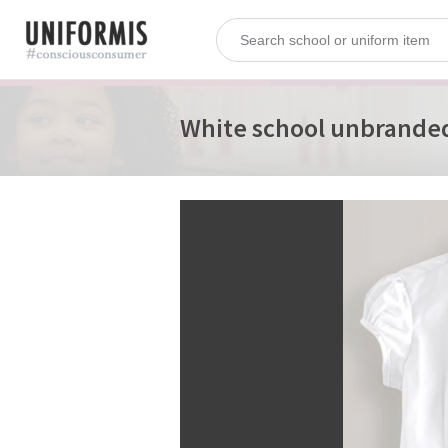
White school unbrande