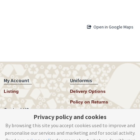
Open in Google Maps
My Account
Uniformis
Listing
Delivery Options
Policy on Returns
Contact US
Privacy policy and cookies
Twitter
By browsing this site you accept cookies used to improve and
personalise our services and marketing and for social activity.
Instagram