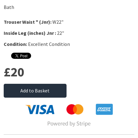
Bath
Trouser Waist " (Jnr):
W22"
Inside Leg (inches) Jnr :
22"
Condition:
Excellent Condition
£20
Add to Basket