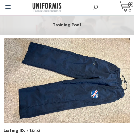
Training Pant
Listing ID:
743353