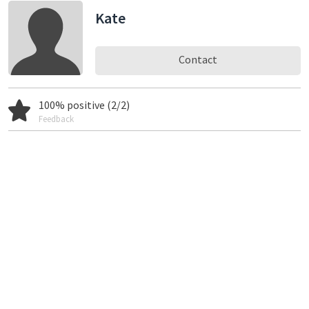
Kate
Contact
100% positive (2/2)
Feedback