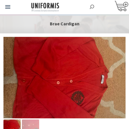
Brae Cardigan