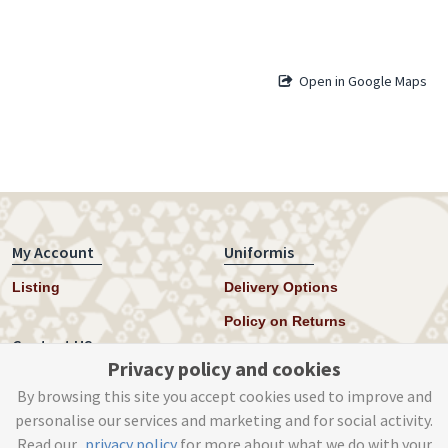
Open in Google Maps
My Account
Uniformis
Listing
Delivery Options
Policy on Returns
Contact US
Privacy policy and cookies
Twitter
By browsing this site you accept cookies used to improve and
personalise our services and marketing and for social activity.
Instagram
Read our
privacy policy
for more about what we do with your