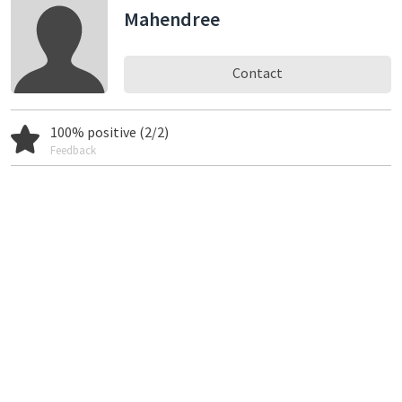
Mahendree
Contact
100% positive (2/2)
Feedback