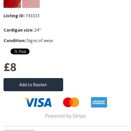
Listing ID:
743333
Cardigan size:
24"
Condition:
Signs of wear
£8
Add to Basket