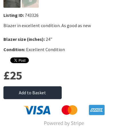
Listing ID:
743326
Blazer in excellent condition. As good as new
Blazer size (inches):
24"
Condition:
Excellent Condition
£25
Add to Basket