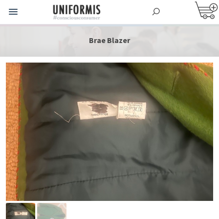
Brae Blazer