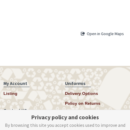
Open in Google Maps
My Account
Uniformis
Listing
Delivery Options
Policy on Returns
Contact US
Privacy policy and cookies
Twitter
By browsing this site you accept cookies used to improve and