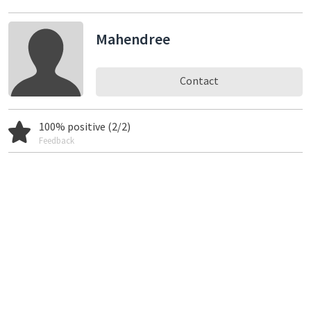
Mahendree
Contact
100% positive (2/2)
Feedback