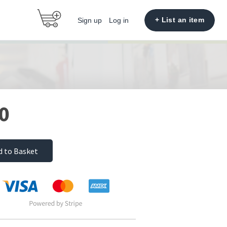
+ List an item
Sign up
Log in
0
d to Basket