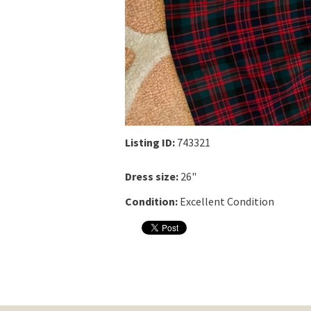
Listing ID:
743321
Dress size:
26"
Condition:
Excellent Condition