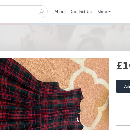
About
Contact Us
More
£1
Ad