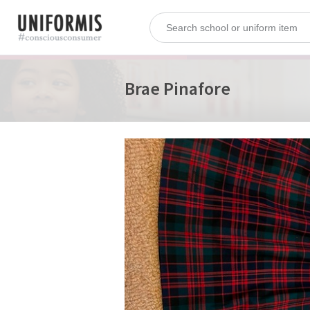
Brae Pinafore