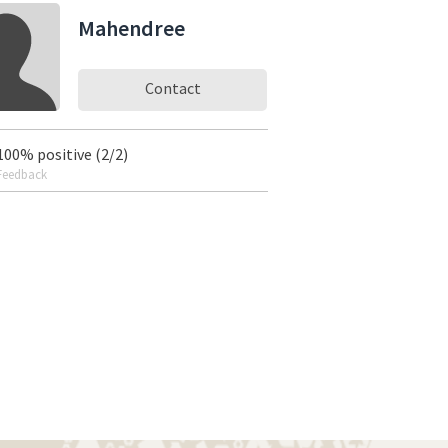
Mahendree
Contact
100% positive (2/2)
Feedback